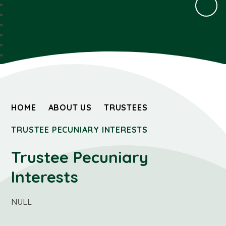
HOME
ABOUT US
TRUSTEES
TRUSTEE PECUNIARY INTERESTS
Trustee Pecuniary
Interests
NULL