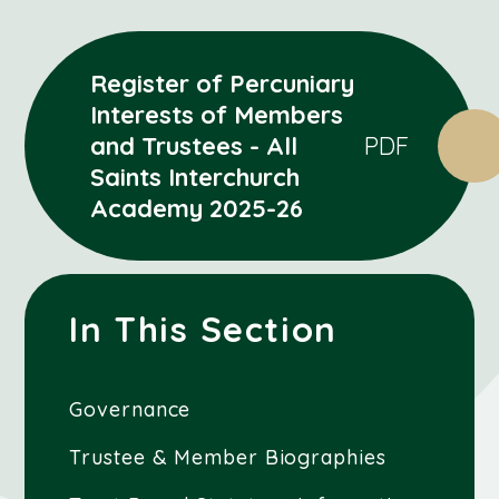
Register of Percuniary
Interests of Members
and Trustees - All
PDF
Saints Interchurch
Academy 2025-26
In This Section
Governance
Trustee & Member Biographies