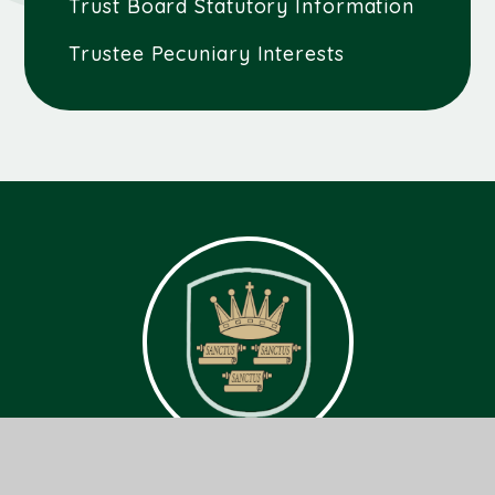
Trust Board Statutory Information
Trustee Pecuniary Interests
Get In Touch