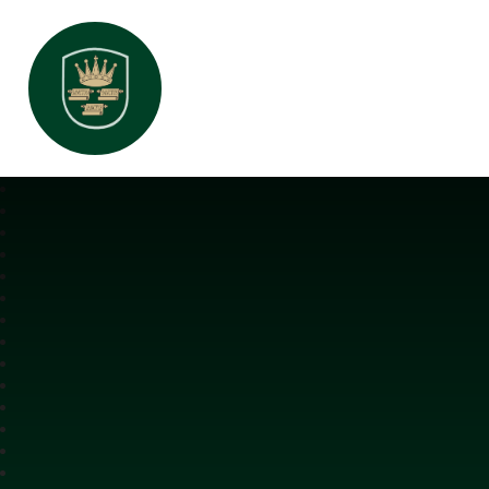
All Saints Interchurch Academy