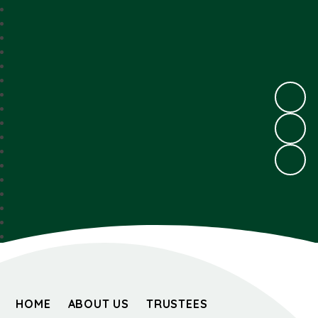
HOME
ABOUT US
TRUSTEES