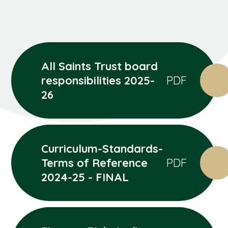
All Saints Trust board
responsibilities 2025-
PDF
26
Curriculum-Standards-
Terms of Reference
PDF
2024-25 - FINAL