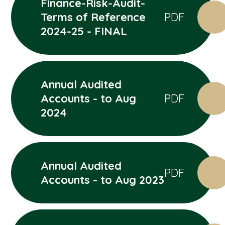
Finance-Risk-Audit-
Terms of Reference
PDF
2024-25 - FINAL
Annual Audited
Accounts - to Aug
PDF
2024
Annual Audited
PDF
Accounts - to Aug 2023