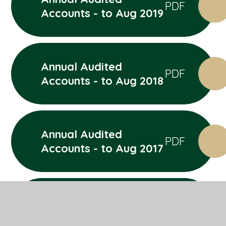
PDF
Accounts - to Aug 2019
Annual Audited
PDF
Accounts - to Aug 2018
Annual Audited
PDF
Accounts - to Aug 2017
Annual Audited
PDF
Accounts - to Aug 2016