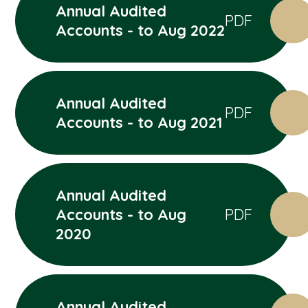
Annual Audited
PDF
Accounts - to Aug 2022
Annual Audited
PDF
Accounts - to Aug 2021
Annual Audited
Accounts - to Aug
PDF
2020
Annual Audited