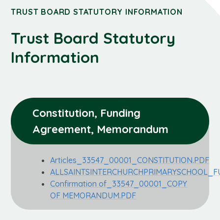
TRUST BOARD STATUTORY INFORMATION
Trust Board Statutory
Information
Constitution, Funding 
Agreement, Memorandum
Articles_33547_00001_CONSTITUTION.PDF
ALLSAINTSINTERCHURCHPRIMARYSCHOOL_F
Confirmation of_33547_00001_COPY
OF MEMORANDUM.PDF