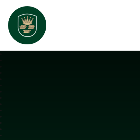
All Saints Interchurch Academy