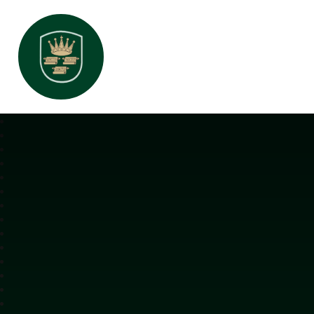
All Saints Interchurch Academy