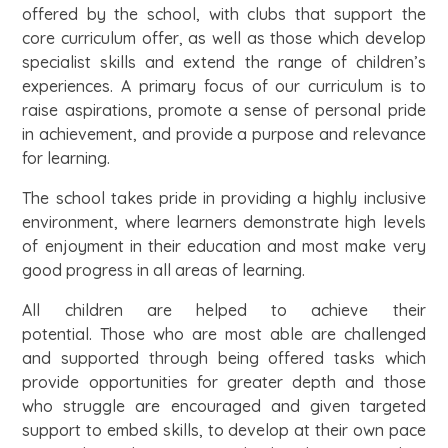
offered by the school, with clubs that support the
core curriculum offer, as well as those which develop
specialist skills and extend the range of children’s
experiences. A primary focus of our curriculum is to
raise aspirations, promote a sense of personal pride
in achievement, and provide a purpose and relevance
for learning.
The school takes pride in providing a highly inclusive
environment, where learners demonstrate high levels
of enjoyment in their education and most make very
good progress in all areas of learning.
All children are helped to achieve their
potential. Those who are most able are challenged
and supported through being offered tasks which
provide opportunities for greater depth and those
who struggle are encouraged and given targeted
support to embed skills, to develop at their own pace