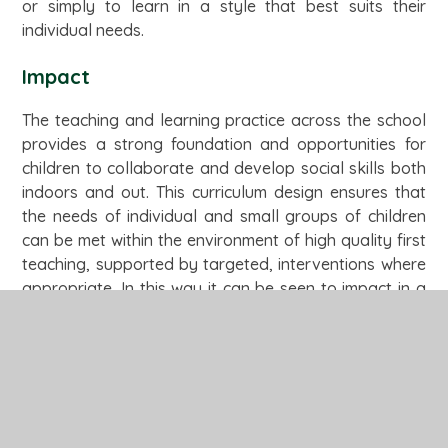
or simply to learn in a style that best suits their
individual needs.
Impact
The teaching and learning practice across the school
provides a strong foundation and opportunities for
children to collaborate and develop social skills both
indoors and out. This curriculum design ensures that
the needs of individual and small groups of children
can be met within the environment of high quality first
teaching, supported by targeted, interventions where
appropriate. In this way it can be seen to impact in a
very positive way on children’s outcomes.
Enjoyment of the curriculum promotes achievement,
confidence and good behaviour. Children feel safe to
try new things. High quality visits and visitors to the
school enhance the curriculum and provide
opportunities for writing for a purpose.