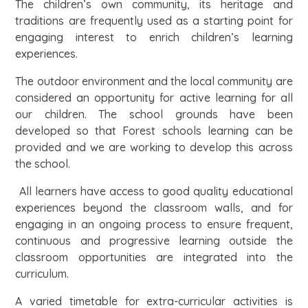
The children’s own community, its heritage and
traditions are frequently used as a starting point for
engaging interest to enrich children’s learning
experiences.
The outdoor environment and the local community are
considered an opportunity for active learning for all
our children. The school grounds have been
developed so that Forest schools learning can be
provided and we are working to develop this across
the school.
All learners have access to good quality educational
experiences beyond the classroom walls, and for
engaging in an ongoing process to ensure frequent,
continuous and progressive learning outside the
classroom opportunities are integrated into the
curriculum.
A varied timetable for extra-curricular activities is