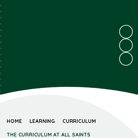
HOME
LEARNING
CURRICULUM
THE CURRICULUM AT ALL SAINTS