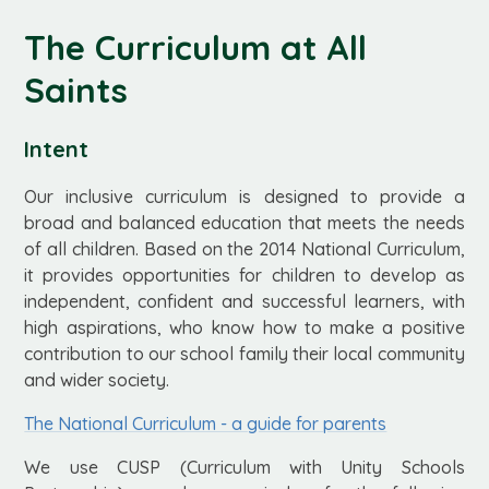
The Curriculum at All
Saints
Intent
Our inclusive curriculum is designed to provide a
broad and balanced education that meets the needs
of all children. Based on the 2014 National Curriculum,
it provides opportunities for children to develop as
independent, confident and successful learners, with
high aspirations, who know how to make a positive
contribution to our school family their local community
and wider society.
The National Curriculum - a guide for parents
We use CUSP (Curriculum with Unity Schools