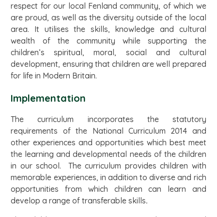
respect for our local Fenland community, of which we
are proud, as well as the diversity outside of the local
area. It utilises the skills, knowledge and cultural
wealth of the community while supporting the
children’s spiritual, moral, social and cultural
development, ensuring that children are well prepared
for life in Modern Britain.
Implementation
The curriculum incorporates the statutory
requirements of the National Curriculum 2014 and
other experiences and opportunities which best meet
the learning and developmental needs of the children
in our school. The curriculum provides children with
memorable experiences, in addition to diverse and rich
opportunities from which children can learn and
develop a range of transferable skills
.