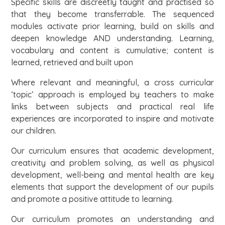
Specific skills are discreetly taught and practised so
that they become transferrable. The sequenced
modules activate prior learning, build on skills and
deepen knowledge AND understanding. Learning,
vocabulary and content is cumulative; content is
learned, retrieved and built upon
Where relevant and meaningful, a cross curricular
‘topic’ approach is employed by teachers to make
links between subjects and practical real life
experiences are incorporated to inspire and motivate
our children.
Our curriculum ensures that academic development,
creativity and problem solving, as well as physical
development, well-being and mental health are key
elements that support the development of our pupils
and promote a positive attitude to learning.
Our curriculum promotes an understanding and