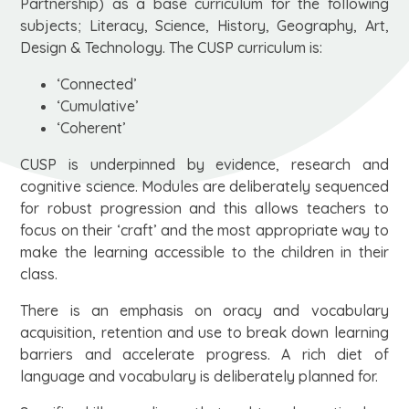
Partnership) as a base curriculum for the following
subjects; Literacy, Science, History, Geography, Art,
Design & Technology. The CUSP curriculum is:
‘Connected’
‘Cumulative’
‘Coherent’
CUSP is underpinned by evidence, research and
cognitive science. Modules are deliberately sequenced
for robust progression and this allows teachers to
focus on their ‘craft’ and the most appropriate way to
make the learning accessible to the children in their
class.
There is an emphasis on oracy and vocabulary
acquisition, retention and use to break down learning
barriers and accelerate progress. A rich diet of
language and vocabulary is deliberately planned for.