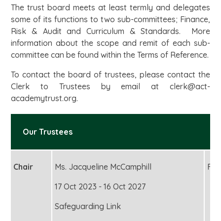
The trust board meets at least termly and delegates
some of its functions to two sub-committees; Finance,
Risk & Audit and Curriculum & Standards. More
information about the scope and remit of each sub-
committee can be found within the Terms of Reference.
To contact the board of trustees, please contact the
Clerk to Trustees by email at clerk@act-
academytrust.org.
Our Trustees
Chair
Ms. Jacqueline McCamphill
Fou
17 Oct 2023 - 16 Oct 2027
Safeguarding Link