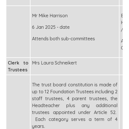
Mr Mike Harrison
Exe
Hea
6 Jan 2025 - date
/
Attends both sub-committees
Acc
Off
Clerk to
Mrs Laura Schneikert
Trustees
The trust board constitution is made of
up to 12 Foundation Trustees including 2
staff trustees, 4 parent trustees, the
Headteacher plus any additional
trustees appointed under Article 52.
Each category serves a term of 4
years.