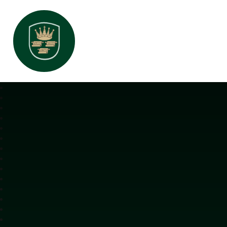
All Saints Interchurch Academy