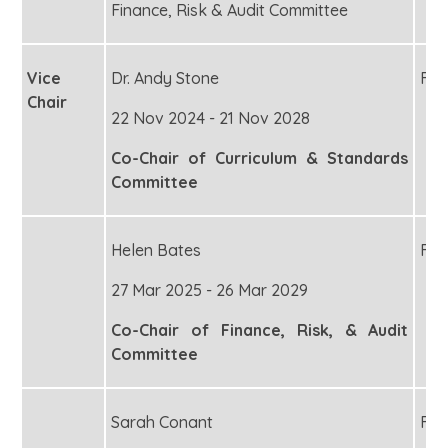
Finance, Risk & Audit Committee
Vice
Dr. Andy Stone
Fou
Chair
22 Nov 2024 - 21 Nov 2028
Co-Chair of Curriculum & Standards
Committee
Helen Bates
Fou
27 Mar 2025 - 26 Mar 2029
Co-Chair of Finance, Risk, & Audit
Committee
Sarah Conant
Fou