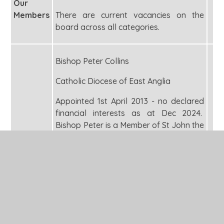
Our
Members
There are current vacancies on the
board across all categories.
Bishop Peter Collins
Catholic Diocese of East Anglia
Appointed 1st April 2013 - no declared
financial interests as at Dec 2024.
Bishop Peter is a Member of St John the
Baptist School (CMAT) and a Member
of Our Lady of Walsingham School
(CMAT).
Archdeacon Alex Hughes
Ely Diocese Board of Finance