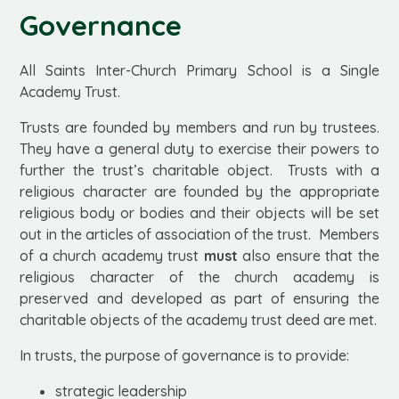
Governance
All Saints Inter-Church Primary School is a Single
Academy Trust.
Trusts are founded by members and run by trustees.
They have a general duty to exercise their powers to
further the trust’s charitable object. Trusts with a
religious character are founded by the appropriate
religious body or bodies and their objects will be set
out in the articles of association of the trust. Members
of a church academy trust
must
also ensure that the
religious character of the church academy is
preserved and developed as part of ensuring the
charitable objects of the academy trust deed are met.
In trusts, the purpose of governance is to provide:
strategic leadership