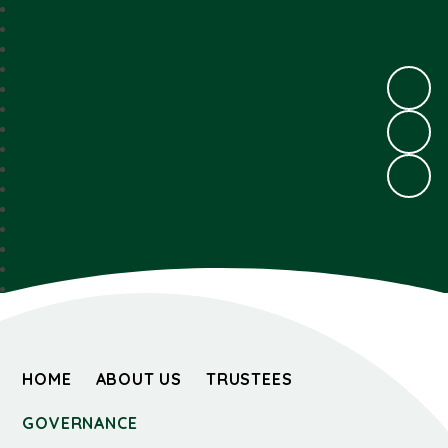
HOME
ABOUT US
TRUSTEES
GOVERNANCE