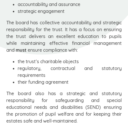
accountability and assurance
strategic engagement
The board has collective accountability and strategic
responsibility for the trust. It has a focus on ensuring
the trust delivers an excellent education to pupils
while maintaining effective financial management
and
must
ensure compliance with:
the trust’s charitable objects
regulatory, contractual and statutory
requirements
their funding agreement
The board also has a strategic and statutory
responsibility for safeguarding and special
educational needs and disabilities (SEND) ensuring
the promotion of pupil welfare and for keeping their
estates safe and well-maintained.