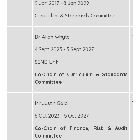
9 Jan 2017 - 8 Jan 2029
Curriculum & Standards Committee
Dr. Allan Whyte
Fou
4 Sept 2023 - 3 Sept 2027
SEND Link
Co-Chair of Curriculum & Standards
Committee
Mr Justin Gold
Fou
6 Oct 2023 - 5 Oct 2027
Co-Chair of Finance, Risk & Audit
Committee