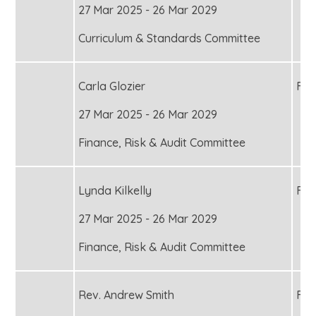
27 Mar 2025 - 26 Mar 2029
Curriculum & Standards Committee
Carla Glozier
Fou
27 Mar 2025 - 26 Mar 2029
Finance, Risk & Audit Committee
Lynda Kilkelly
Fou
27 Mar 2025 - 26 Mar 2029
Finance, Risk & Audit Committee
Rev. Andrew Smith
Fou