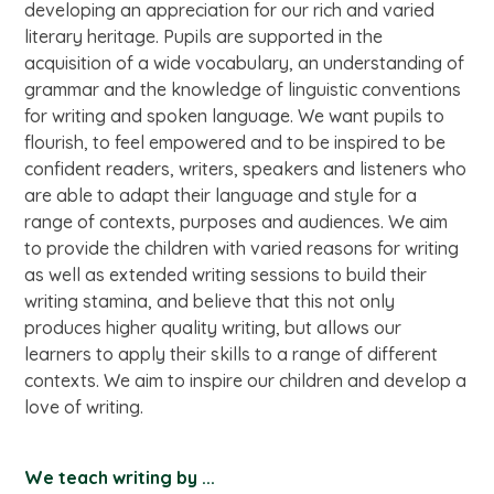
developing an appreciation for our rich and varied
literary heritage. Pupils are supported in the
acquisition of a wide vocabulary, an understanding of
grammar and the knowledge of linguistic conventions
for writing and spoken language. We want pupils to
flourish, to feel empowered and to be inspired to be
confident readers, writers, speakers and listeners who
are able to adapt their language and style for a
range of contexts, purposes and audiences. We aim
to provide the children with varied reasons for writing
as well as extended writing sessions to build their
writing stamina, and believe that this not only
produces higher quality writing, but allows our
learners to apply their skills to a range of different
contexts. We aim to inspire our children and develop a
love of writing.
We teach writing by ...