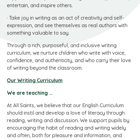
entertain, and inspire others.
· Take joy in writing as an act of creativity and self-
expression, and see themselves as real authors with
something valuable to say.
Through a rich, purposeful, and inclusive writing
curriculum, we nurture children who write with voice,
confidence, and authenticity, and who carry their love
of writing beyond the classroom.
Our Writing Curriculum
We are teaching ...
At All Saints, we believe that our English Curriculum
should instil and develop a love of literacy through
reading, writing and discussion. We support pupils by
encouraging the habit of reading and writing widely
and often, both for pleasure and information, and