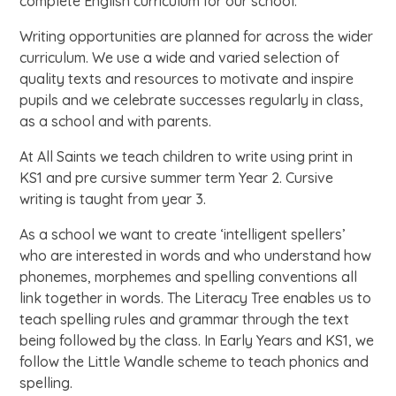
complete English curriculum for our school.
Writing opportunities are planned for across the wider
curriculum. We use a wide and varied selection of
quality texts and resources to motivate and inspire
pupils and we celebrate successes regularly in class,
as a school and with parents.
At All Saints we teach children to write using print in
KS1 and pre cursive summer term Year 2. Cursive
writing is taught from year 3.
As a school we want to create ‘intelligent spellers’
who are interested in words and who understand how
phonemes, morphemes and spelling conventions all
link together in words. The Literacy Tree enables us to
teach spelling rules and grammar through the text
being followed by the class. In Early Years and KS1, we
follow the Little Wandle scheme to teach phonics and
spelling.