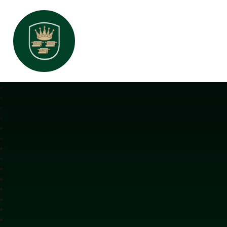
All Saints Interchurch Academy