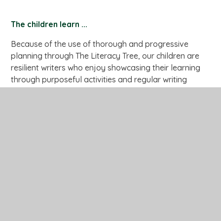
The children learn ...
Because of the use of thorough and progressive
planning through The Literacy Tree, our children are
resilient writers who enjoy showcasing their learning
through purposeful activities and regular writing
opportunities. They are able to edit and improve their
work through peer and self-assessment. High
expectations of presentation are reflected in the work
in children’s books and on displays. Children are
confident to share and refine ideas through
collaborative discussions. We aim for our attainment
at the end of EYFS, KS1 and KS2 to be consistently as
high as National Average. By the end of Year Six, our
pupils will be able to write clearly and accurately and
adapt their language and style in and for a range of
contexts, purposes and audiences. They will acquire a