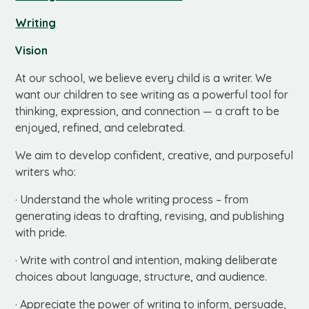
Writing
Vision
At our school, we believe every child is a writer. We
want our children to see writing as a powerful tool for
thinking, expression, and connection — a craft to be
enjoyed, refined, and celebrated.
We aim to develop confident, creative, and purposeful
writers who:
· Understand the whole writing process – from
generating ideas to drafting, revising, and publishing
with pride.
· Write with control and intention, making deliberate
choices about language, structure, and audience.
· Appreciate the power of writing to inform, persuade,