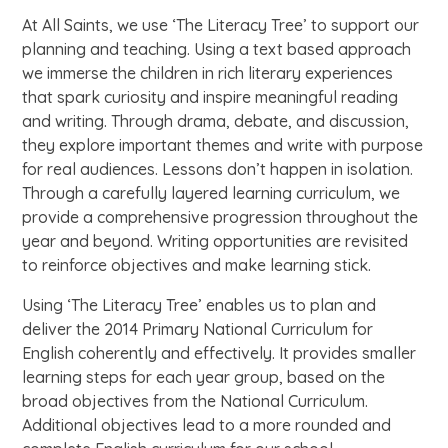
At All Saints, we use ‘The Literacy Tree’ to support our
planning and teaching. Using a text based approach
we immerse the children in rich literary experiences
that spark curiosity and inspire meaningful reading
and writing. Through drama, debate, and discussion,
they explore important themes and write with purpose
for real audiences. Lessons don’t happen in isolation.
Through a carefully layered learning curriculum, we
provide a comprehensive progression throughout the
year and beyond. Writing opportunities are revisited
to reinforce objectives and make learning stick.
Using ‘The Literacy Tree’ enables us to plan and
deliver the 2014 Primary National Curriculum for
English coherently and effectively. It provides smaller
learning steps for each year group, based on the
broad objectives from the National Curriculum.
Additional objectives lead to a more rounded and