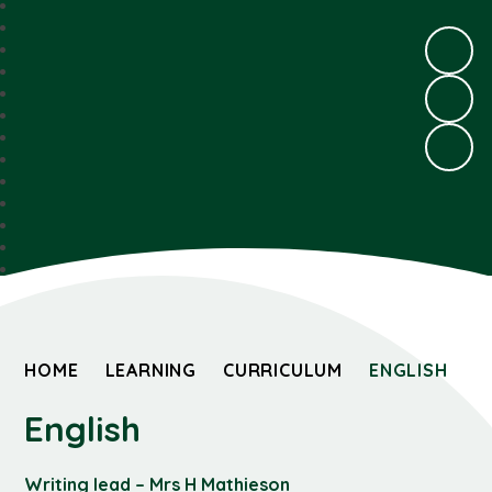
HOME
LEARNING
CURRICULUM
ENGLISH
English
Writing lead – Mrs H Mathieson