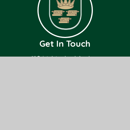
Get In Touch
All Saints Interchurch Academy
County Road,
March,
Cambridgeshire
PE15 8ND
01354 659000
office@allsaints.cambs.sch.uk
Useful Links
Home
Class Pages
About Us