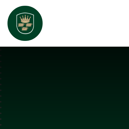
All Saints Interchurch Academy