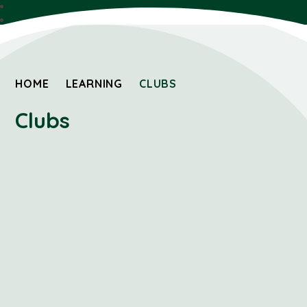
HOME
LEARNING
CLUBS
Clubs
Sports 2 Day