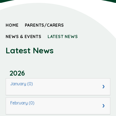
HOME
PARENTS/CARERS
NEWS & EVENTS
LATEST NEWS
Latest News
2026
January (0)
February (0)