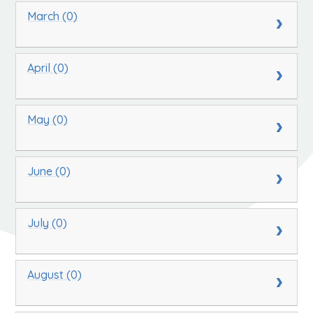
March (0)
April (0)
May (0)
June (0)
July (0)
August (0)