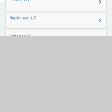
September (2)
October (0)
November (0)
December (0)
In This Section