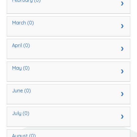
March (0)
April (0)
May (0)
June (0)
July (0)
August (0)