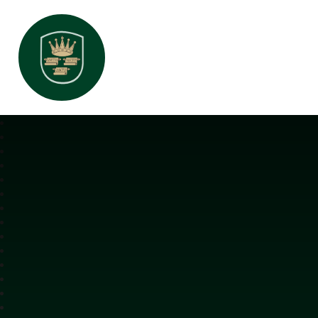
All Saints Interchurch Academy