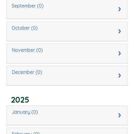
September (0)
October (0)
November (0)
December (0)
2025
January (0)
February (0)