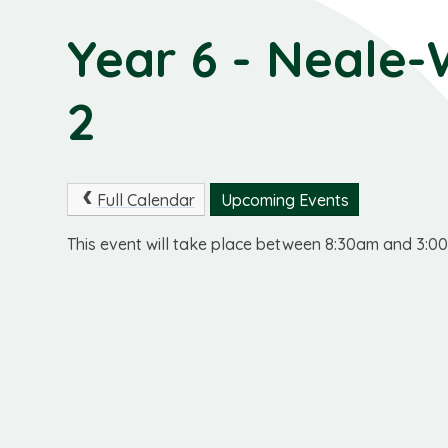
Year 6 - Neale-
2
Full Calendar
Upcoming Events
This event will take place between 8:30am and 3: