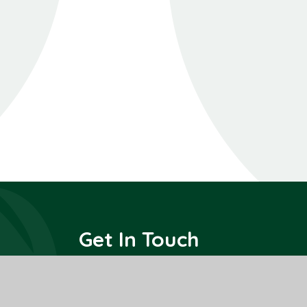
Get In Touch
All Saints Interchurch Academy
County Road,
March,