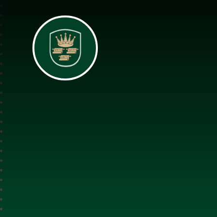
All Saints Interch