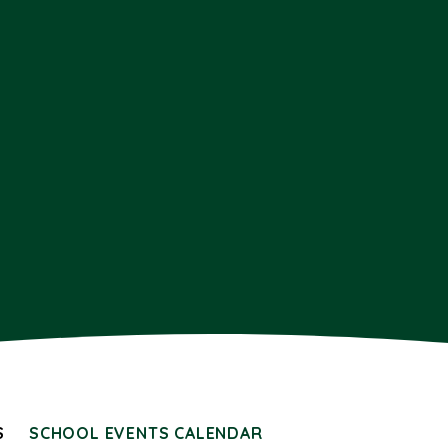
S
SCHOOL EVENTS CALENDAR