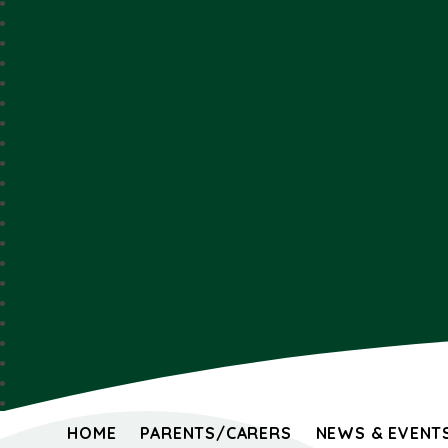
HOME
PARENTS/CARERS
NEWS & EVENT