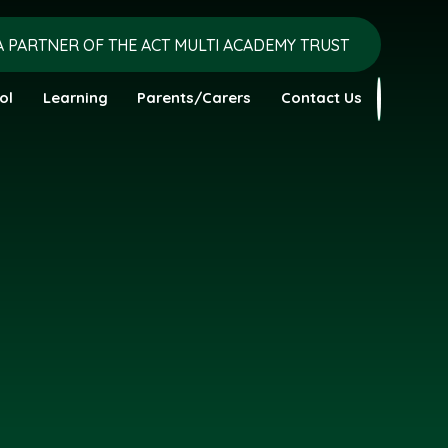
A PARTNER OF THE ACT MULTI ACADEMY TRUST
ol
Learning
Parents/Carers
Contact Us