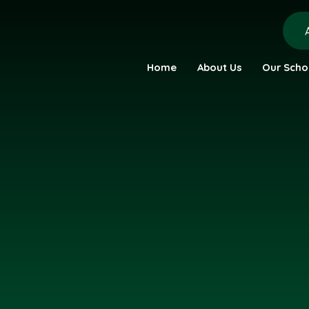
Home
About Us
Our Scho
urch Academy