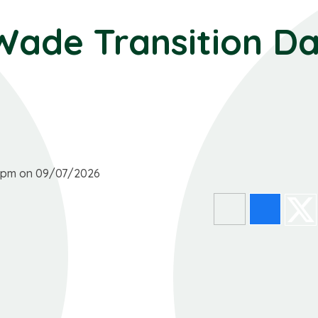
Wade Transition D
00pm on 09/07/2026