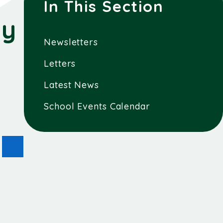
In This Section
ay
Newsletters
Letters
Latest News
School Events Calendar