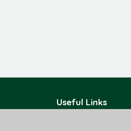
Useful Links
Home
Class Pages
About Us