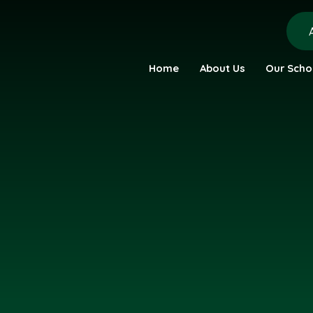
Home
About Us
Our Scho
urch Academy