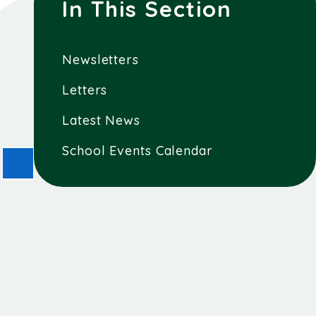
In This Section
Newsletters
Letters
Latest News
School Events Calendar