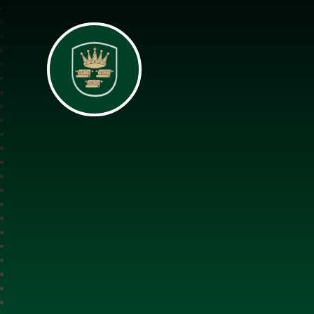
All Saints Interch