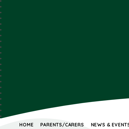
HOME
PARENTS/CARERS
NEWS & EVENT