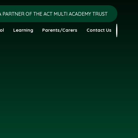
A PARTNER OF THE ACT MULTI ACADEMY TRUST
ol
Learning
Parents/Carers
Contact Us