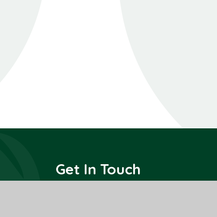
Get In Touch
All Saints Interchurch Academy
County Road,
March,