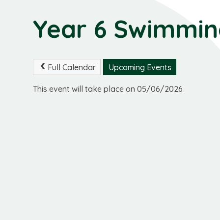
Year 6 Swimmi
Full Calendar
Upcoming Events
This event will take place on 05/06/2026