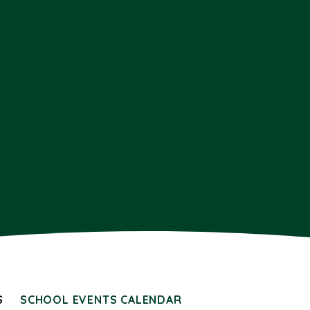
S
SCHOOL EVENTS CALENDAR