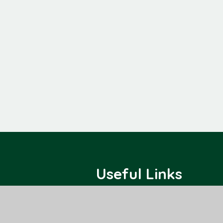
Useful Links
Home
Class Pages
About Us