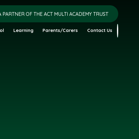
A PARTNER OF THE ACT MULTI ACADEMY TRUST
ol
Learning
Parents/Carers
Contact Us