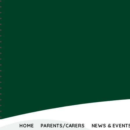
HOME
PARENTS/CARERS
NEWS & EVENT