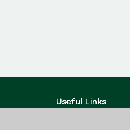
Useful Links
Home
Class Pages
About Us