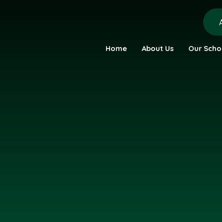
Home
About Us
Our Scho
urch Academy