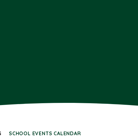
S
SCHOOL EVENTS CALENDAR