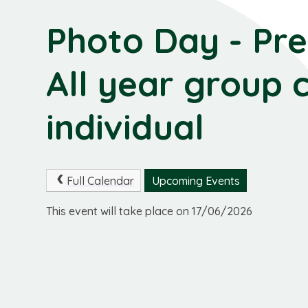
Photo Day - Pre 
All year group 
individual
Full Calendar
Upcoming Events
This event will take place on 17/06/2026