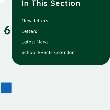
In This Section
Newsletters
 6
Letters
Latest News
School Events Calendar