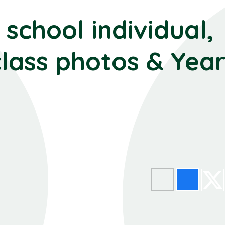
school individual,
class photos & Year