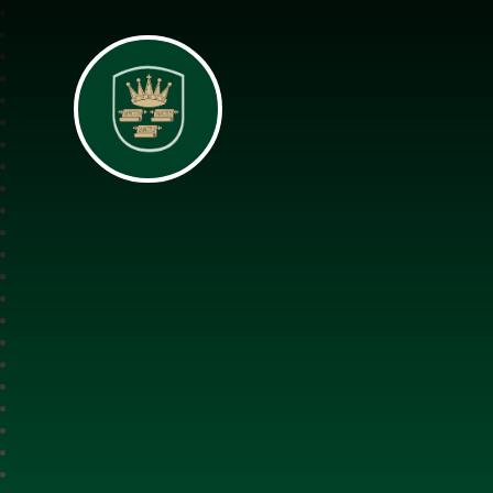
All Saints Interch