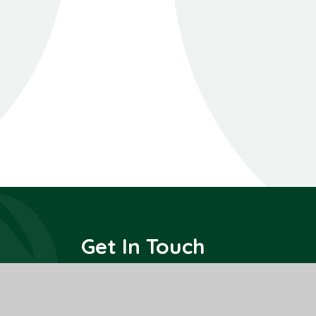
Get In Touch
All Saints Interchurch Academy
County Road,
March,