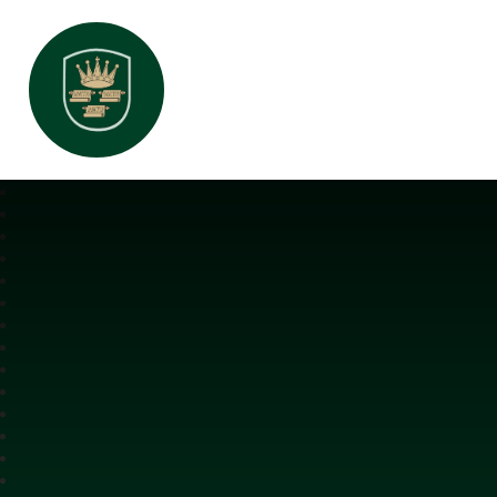
All Saints Interchurch Academy