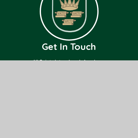
Get In Touch
All Saints Interchurch Academy
County Road,
March,
Cambridgeshire
PE15 8ND
01354 659000
office@allsaints.cambs.sch.uk
Useful Links
Home
Class Pages
About Us