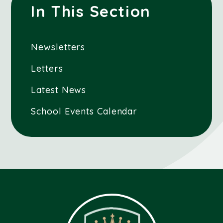
In This Section
Newsletters
Letters
Latest News
School Events Calendar