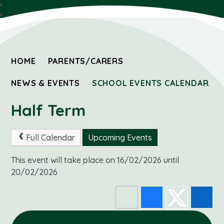
HOME
PARENTS/CARERS
NEWS & EVENTS
SCHOOL EVENTS CALENDAR
Half Term
Full Calendar
Upcoming Events
This event will take place on 16/02/2026 until
20/02/2026